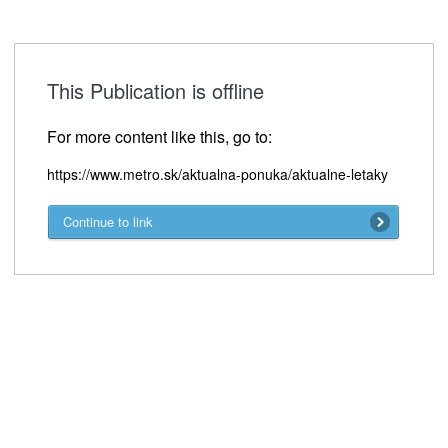
This Publication is offline
For more content like this, go to:
https://www.metro.sk/aktualna-ponuka/aktualne-letaky
Continue to link