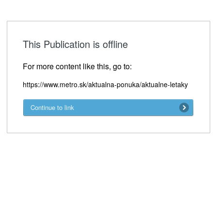
This Publication is offline
For more content like this, go to:
https://www.metro.sk/aktualna-ponuka/aktualne-letaky
Continue to link