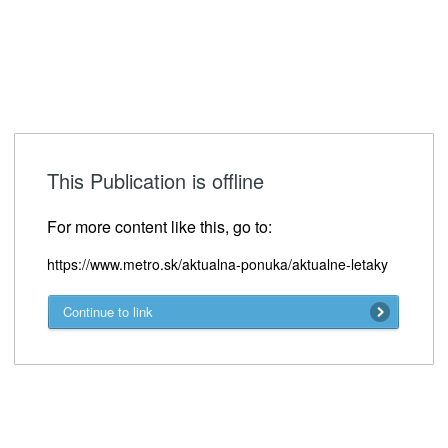
This Publication is offline
For more content like this, go to:
https://www.metro.sk/aktualna-ponuka/aktualne-letaky
Continue to link