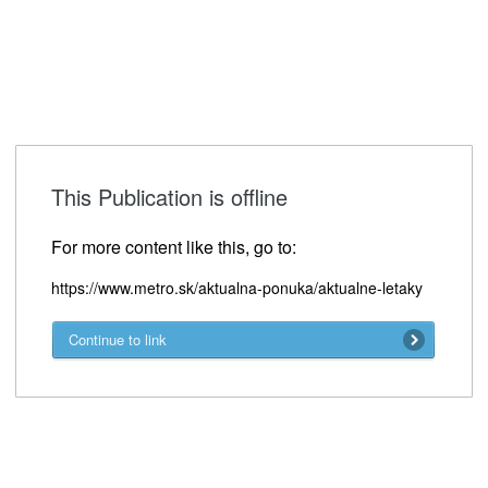
This Publication is offline
For more content like this, go to:
https://www.metro.sk/aktualna-ponuka/aktualne-letaky
Continue to link