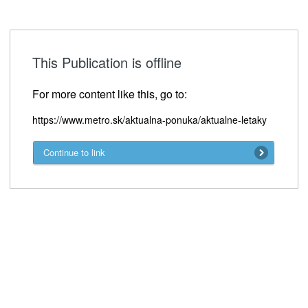
This Publication is offline
For more content like this, go to:
https://www.metro.sk/aktualna-ponuka/aktualne-letaky
Continue to link