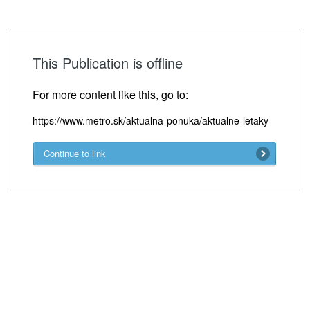
This Publication is offline
For more content like this, go to:
https://www.metro.sk/aktualna-ponuka/aktualne-letaky
Continue to link